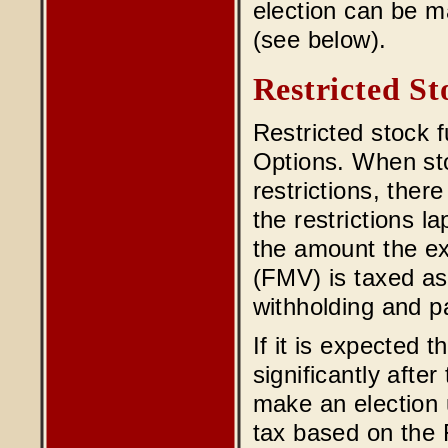
election can be m
(see below).
Restricted St
Restricted stock f
Options. When sto
restrictions, ther
the restrictions l
the amount the ex
(FMV) is taxed as
withholding and pa
If it is expected t
significantly afte
make an election 
tax based on the 