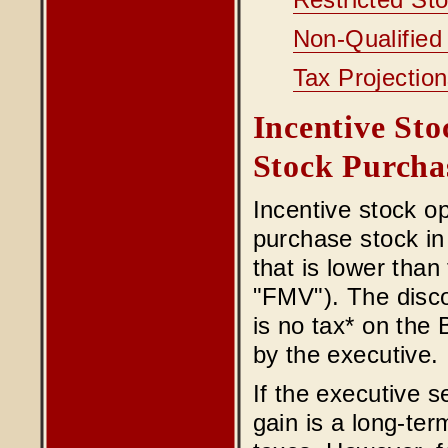
Restricted St
Non-Qualified
Tax Projectio
Incentive St
Stock Purcha
Incentive stock o
purchase stock in 
that is lower than
"FMV"). The disco
is no tax* on the 
by the executive.
If the executive s
gain is a long-ter