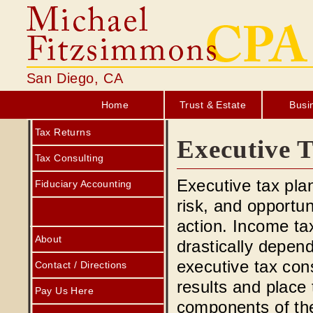
San Diego, CA
Home
Trust & Estate
Busi
Tax Returns
Executive T
Tax Consulting
Executive tax pla
Fiduciary Accounting
risk, and opportun
action. Income ta
About
drastically depen
executive tax consu
Contact / Directions
results and place
Pay Us Here
components of the