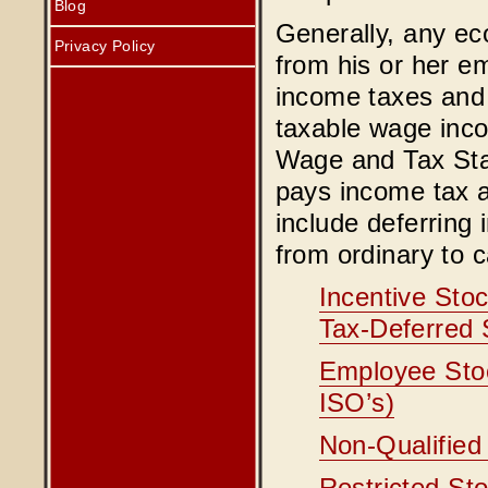
Blog
Generally, any ec
Privacy Policy
from his or her em
income taxes and 
taxable wage inco
Wage and Tax Sta
pays income tax a
include deferring
from ordinary to c
Incentive Stoc
Tax-Deferred 
Employee Stoc
ISO’s)
Non-Qualified