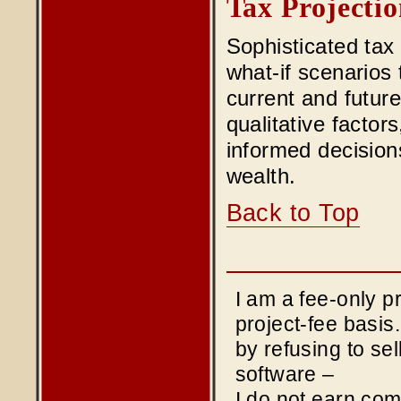
Tax Projectio
Sophisticated tax
what-if scenarios 
current and future
qualitative factor
informed decision
wealth.
Back to Top
I am a fee-only 
project-fee basis
by refusing to sel
software –
I do not earn co