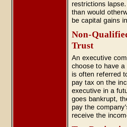
restrictions lapse.
than would otherw
be capital gains i
Non-Qualifie
Trust
An executive comp
choose to have a p
is often referred 
pay tax on the inco
executive in a fut
goes bankrupt, th
pay the company’s
receive the incom