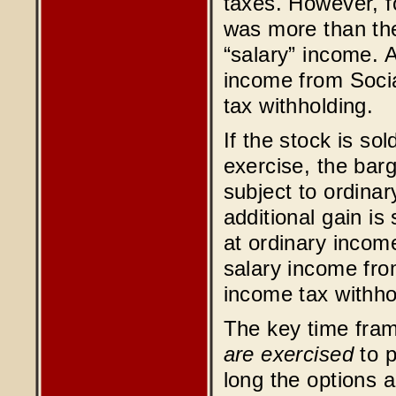
taxes. However, 
was more than the 
“salary” income. A
income from Socia
tax withholding.
If the stock is so
exercise, the bar
subject to ordinar
additional gain is
at ordinary income
salary income fro
income tax withho
The key time fra
are exercised
to p
long the options a