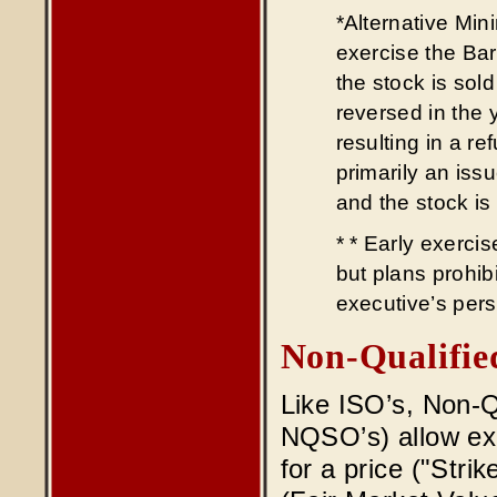
*Alternative Min
exercise the Ba
the stock is sol
reversed in the y
resulting in a r
primarily an iss
and the stock is
* * Early exercis
but plans prohibi
executive’s pers
Non-Qualifie
Like ISO’s, Non-Q
NQSO’s) allow exe
for a price ("Strik