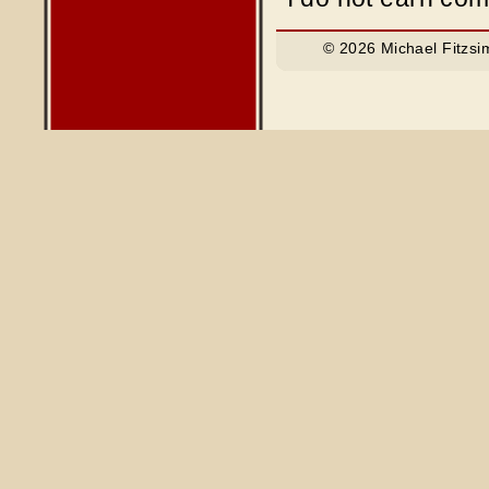
© 2026 Michael Fitzsi