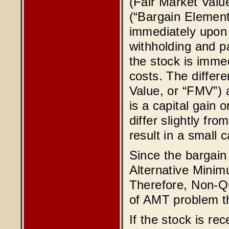
(Fair Market Valu
(“Bargain Element
immediately upon 
withholding and pa
the stock is imme
costs. The differ
Value, or “FMV”) a
is a capital gain 
differ slightly fr
result in a small c
Since the bargain 
Alternative Minim
Therefore, Non-Qu
of AMT problem th
If the stock is re