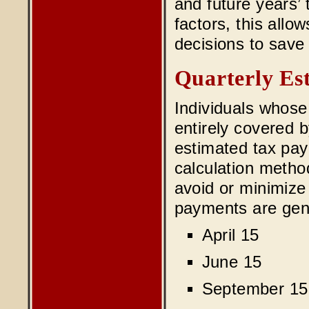
and future years’ 
factors, this allo
decisions to save
Quarterly Es
Individuals whose 
entirely covered 
estimated tax pay
calculation meth
avoid or minimize
payments are gene
April 15
June 15
September 15