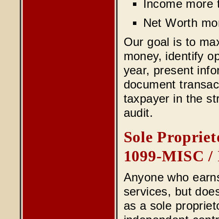
Income more t
Net Worth mo
Our goal is to ma
money, identify o
year, present inf
document transacti
taxpayer in the st
audit.
Sole Propriet
1099-MISC / 
Anyone who earns
services, but doe
as a sole proprie