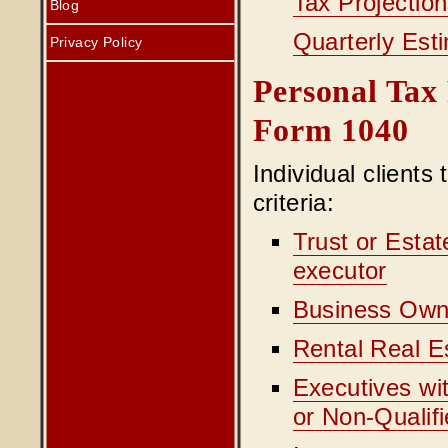
Tax Projectio
Blog
Quarterly Est
Privacy Policy
Personal Tax 
Form 1040
Individual clients
criteria:
Trust or Estat
executor
Business Own
Rental Real E
Executives wi
or Non-Qualif