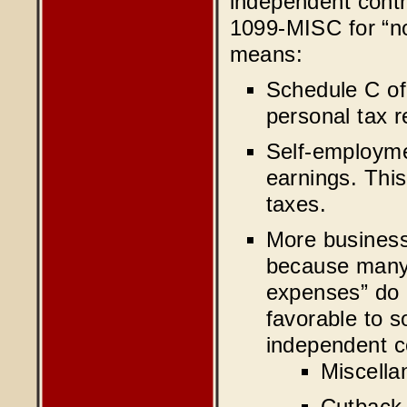
independent cont
1099-MISC for “no
means:
Schedule C of
personal tax r
Self-employme
earnings. This
taxes.
More business
because many 
expenses” do 
favorable to s
independent c
Miscella