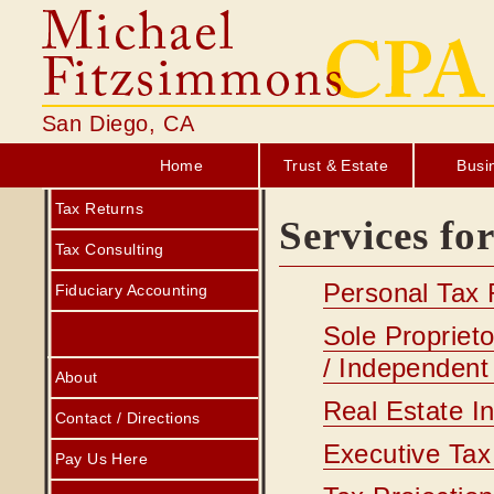
San Diego, CA
Home
Trust & Estate
Busi
Tax Returns
Services fo
Tax Consulting
Personal Tax 
Fiduciary Accounting
Sole Propriet
/ Independent
About
Real Estate I
Contact / Directions
Executive Tax
Pay Us Here