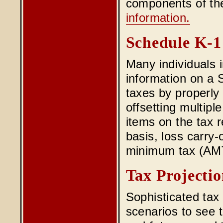
components of the
information.
Schedule K-1
Many individuals i
information on a 
taxes by properly 
offsetting multipl
items on the tax r
basis, loss carry-
minimum tax (AMT) 
Tax Projectio
Sophisticated tax
scenarios to see t