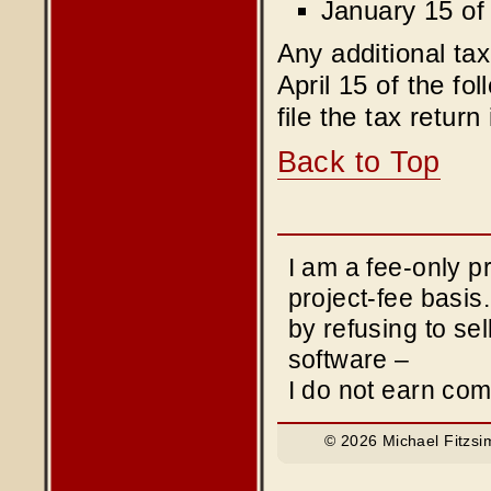
January 15 of 
Any additional tax
April 15 of the fo
file the tax return
Back to Top
I am a fee-only 
project-fee basis
by refusing to sel
software –
I do not earn co
© 2026 Michael Fitzsi