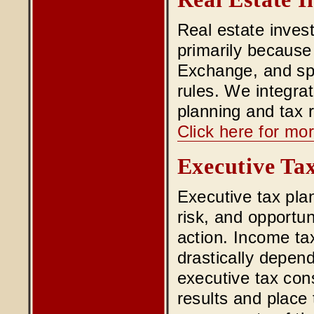
Real estate invest
primarily because
Exchange, and spe
rules. We integrat
planning and tax r
Click here for mor
Executive Ta
Executive tax pla
risk, and opportun
action. Income ta
drastically depen
executive tax consu
results and place