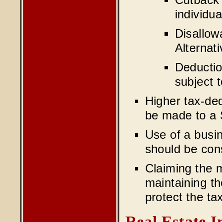
Cutback 
individua
Disallow
Alternat
Deductio
subject 
Higher tax-ded
be made to a 
Use of a busin
should be con
Claiming the 
maintaining th
protect the ta
Real Estate 