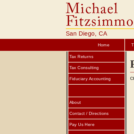
San Diego, CA
Home
T
Tax Returns
Tax Consulting
C
Fiduciary Accounting
About
Contact / Directions
Pay Us Here