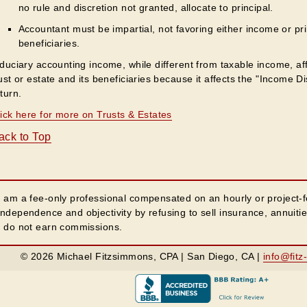
no rule and discretion not granted, allocate to principal.
Accountant must be impartial, not favoring either income or pr
beneficiaries.
duciary accounting income, while different from taxable income, affec
ust or estate and its beneficiaries because it affects the "Income D
turn.
lick here for more on Trusts & Estates
ack to Top
I am a fee-only professional compensated on an hourly or project-f
independence and objectivity by refusing to sell insurance, annuiti
I do not earn commissions.
© 2026 Michael Fitzsimmons, CPA | San Diego, CA |
info@fitz