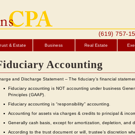
(619) 757
rust & Estate
Business
Real Estate
Exe
Fiduciary Accounting
harge and Discharge Statement – The fiduciary’s financial stateme
Fiduciary accounting is NOT accounting under business Gener
Principles (GAAP).
Fiduciary accounting is “responsibility” accounting.
Accounting for assets via charges & credits to principal & inco
Generally cash basis, except for amortization, depletion, and d
According to the trust document or will, trustee’s discretion whe