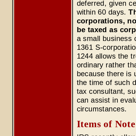
deferred, given c
within 60 days.
Th
corporations, no
be taxed as corp
a small business c
1361 S-corporatio
1244 allows the t
ordinary rather tha
because there is u
the time of such 
tax consultant, 
can assist in eval
circumstances.
Items of Note