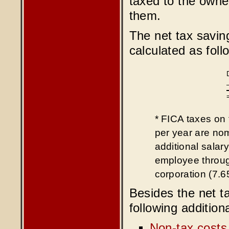
taxed to the owner
them.
The net tax savin
calculated as foll
* FICA taxes on 
per year are no
additional salar
employee throug
corporation (7.
Besides the net ta
following addition
Non-tax costs 