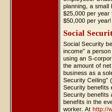
planning, a small
$25,000 per year t
$50,000 per year!
Social Securi
Social Security 
income" a person 
using an S-corpora
the amount of net
business as a sole
Security Ceiling"
Security benefits 
Security benefits 
benefits in the ev
worker. At
http:/