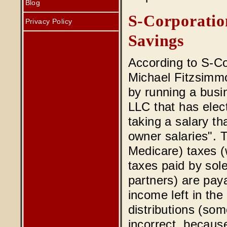
Blog
S-Corporatio
Privacy Policy
Savings
According to S-C
Michael Fitzsimmo
by running a busi
LLC that has elec
taking a salary th
owner salaries". 
Medicare) taxes (
taxes paid by sol
partners) are pay
income left in the
distributions (som
incorrect, because