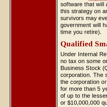
software that will 
this strategy on a
survivors may eve
government will h
time you retire).
Qualified Sma
Under Internal Re
no tax on some or 
Business Stock (Q
corporation. The 
the corporation or 
for more than 5 y
of up to the lesse
or $10,000,000 qu