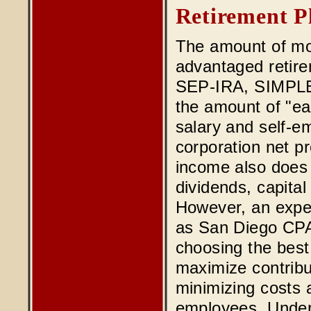
Retirement P
The amount of mon
advantaged retire
SEP-IRA, SIMPLE I
the amount of "e
salary and self-e
corporation net pr
income also does 
dividends, capital
However, an exper
as San Diego CPA
choosing the best 
maximize contribu
minimizing costs a
employees. Under 