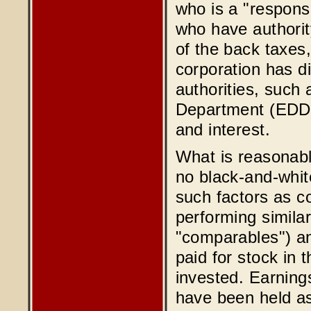
who is a "respons
who have authority
of the back taxes,
corporation has d
authorities, such
Department (EDD)
and interest.
What is reasonabl
no black-and-whit
such factors as c
performing simila
"comparables") an
paid for stock in 
invested. Earnings
have been held as