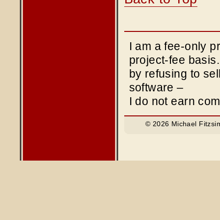
I am a fee-only 
project-fee basis
by refusing to sel
software –
I do not earn co
© 2026 Michael Fitzsi