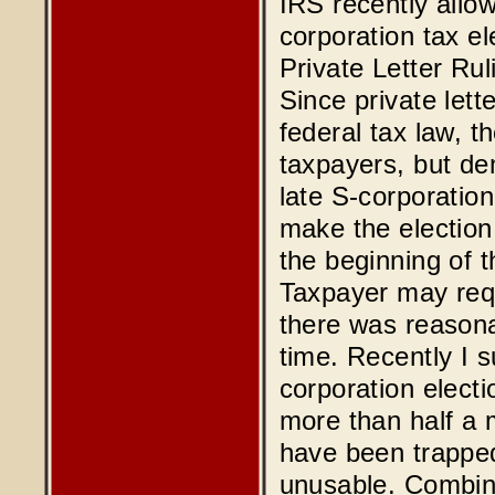
IRS recently allo
corporation tax el
Private Letter R
Since private lett
federal tax law, t
taxpayers, but de
late S-corporatio
make the election
the beginning of th
Taxpayer may requ
there was reasona
time. Recently I s
corporation electi
more than half a m
have been trapped
unusable. Combini