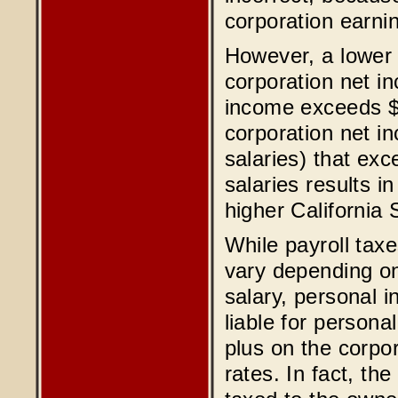
corporation earnin
However, a lower s
corporation net i
income exceeds $5
corporation net in
salaries) that ex
salaries results in
higher California
While payroll tax
vary depending on
salary, personal 
liable for person
plus on the corpo
rates. In fact, th