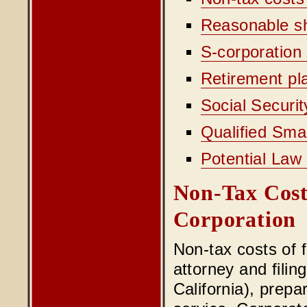
Reasonable s
S-corporation 
Retirement pla
Social Securit
Qualified Sma
Potential La
Non-Tax Cos
Corporation
Non-tax costs of 
attorney and filin
California), prepa