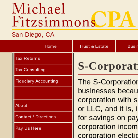
San Diego, CA
Home
Trust & Estate
Busi
Tax Returns
S-Corporat
Tax Consulting
The S-Corporation
Fiduciary Accounting
businesses because
corporation with s
About
or LLC, and it is,
for savings on pa
Contact / Directions
corporation incom
Pay Us Here
corporation elect