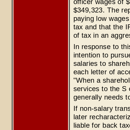
officer wages of 
$349,323. The rep
paying low wages 
tax and that the 
of tax in an aggr
In response to th
intention to purs
salaries to share
each letter of ac
"When a sharehol
services to the S
generally needs t
If non-salary tran
later recharacteri
liable for back ta