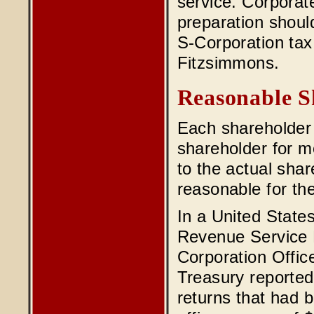
service. Corporat
preparation shoul
S-Corporation ta
Fitzsimmons.
Reasonable S
Each shareholder
shareholder for m
to the actual shar
reasonable for th
In a United States
Revenue Service 
Corporation Offi
Treasury reported 
returns that had 