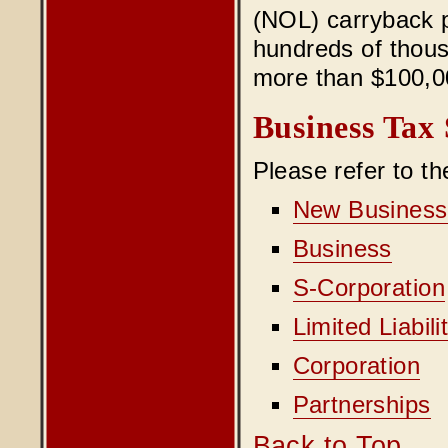
(NOL) carryback p
hundreds of thous
more than $100,00
Business Tax 
Please refer to t
New Business
Business
S-Corporation
Limited Liabi
Corporation
Partnerships
Back to Top