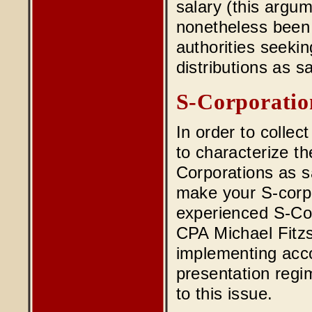
salary (this argu
nonetheless been
authorities seekin
distributions as sa
S-Corporatio
In order to collec
to characterize t
Corporations as sa
make your S-corpo
experienced S-Cor
CPA Michael Fitzs
implementing acco
presentation regi
to this issue.